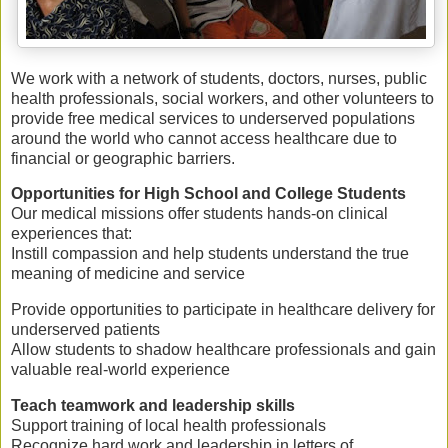
We work with a network of
students, doctors, nurses, public
health professionals, social workers, and other volunteers
to
provide
free medical services
to underserved populations
around the world who cannot access healthcare due to
financial or geographic barriers.
Opportunities for High School and College Students
Our medical missions offer students
hands-on clinical
experiences
that:
Instill
compassion
and help students understand the true
meaning of medicine and service
Provide opportunities to
participate in healthcare delivery
for
underserved patients
Allow students to
shadow healthcare professionals
and gain
valuable real-world experience
Teach
teamwork and leadership skills
Support training of
local health professionals
Recognize
hard work and leadership
in letters of