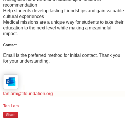
recommendation
Help students
develop lasting friendships
and gain valuable
cultural experiences
Medical missions are a unique way for students to
take their
education to the next level
while making a meaningful
impact.
Contact
Email is the preferred method for initial contact. Thank you
for your understanding.
tanlam@tlfoundation.org
Tan Lam
Share