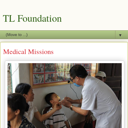
TL Foundation
▼
Medical Missions